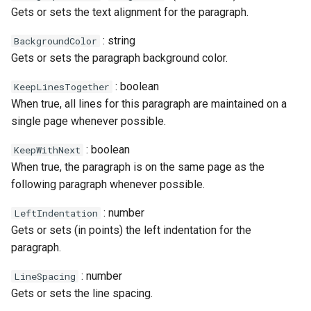
Gets or sets the text alignment for the paragraph.
: string
BackgroundColor
Gets or sets the paragraph background color.
: boolean
KeepLinesTogether
When true, all lines for this paragraph are maintained on a
single page whenever possible.
: boolean
KeepWithNext
When true, the paragraph is on the same page as the
following paragraph whenever possible.
: number
LeftIndentation
Gets or sets (in points) the left indentation for the
paragraph.
: number
LineSpacing
Gets or sets the line spacing.