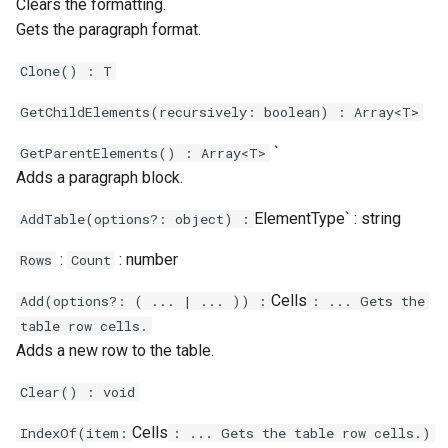
Clears the formatting.
Gets the paragraph format.
Clone() : T
GetChildElements(recursively: boolean) : Array<T>
`
GetParentElements() : Array<T>
Adds a paragraph block.
ElementType` : string
AddTable(options?: object) :
:
: number
Rows
Count
Cells
Add(options?: ( ... | ... )) :
: ... Gets the
table row cells.
Adds a new row to the table.
Clear() : void
Cells
IndexOf(item:
: ... Gets the table row cells.)