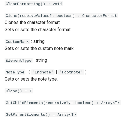
ClearFormatting() : void
Clone(resolveValues?: boolean) : CharacterFormat
Clones the character format.
Gets or sets the character format.
: string
CustomMark
Gets or sets the custom note mark.
: string
ElementType
: (
|
)
NoteType
"Endnote"
"Footnote"
Gets or sets the note type.
Clone() : T
GetChildElements(recursively: boolean) : Array<T>
GetParentElements() : Array<T>