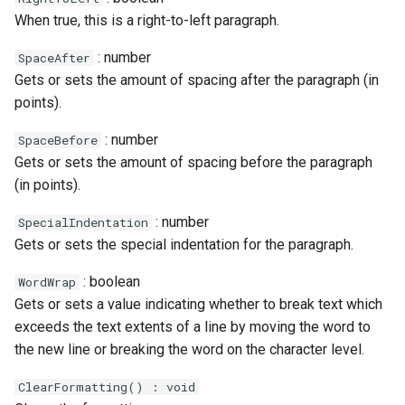
When true, this is a right-to-left paragraph.
: number
SpaceAfter
Gets or sets the amount of spacing after the paragraph (in
points).
: number
SpaceBefore
Gets or sets the amount of spacing before the paragraph
(in points).
: number
SpecialIndentation
Gets or sets the special indentation for the paragraph.
: boolean
WordWrap
Gets or sets a value indicating whether to break text which
exceeds the text extents of a line by moving the word to
the new line or breaking the word on the character level.
ClearFormatting() : void