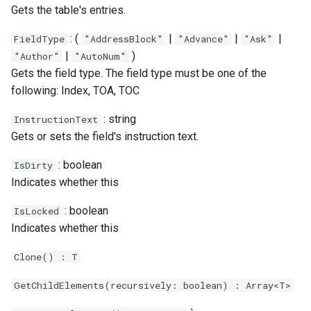
Gets the table's entries.
: (
|
|
|
FieldType
"AddressBlock"
"Advance"
"Ask"
|
)
"Author"
"AutoNum"
Gets the field type. The field type must be one of the
following: Index, TOA, TOC
: string
InstructionText
Gets or sets the field's instruction text.
: boolean
IsDirty
Indicates whether this
: boolean
IsLocked
Indicates whether this
Clone() : T
GetChildElements(recursively: boolean) : Array<T>