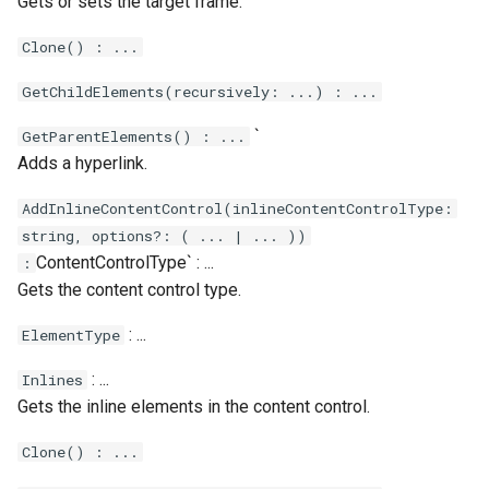
Gets or sets the target frame.
Clone() : ...
GetChildElements(recursively: ...) : ...
`
GetParentElements() : ...
Adds a hyperlink.
AddInlineContentControl(inlineContentControlType:
string, options?: ( ... | ... ))
ContentControlType` : ...
:
Gets the content control type.
: ...
ElementType
: ...
Inlines
Gets the inline elements in the content control.
Clone() : ...