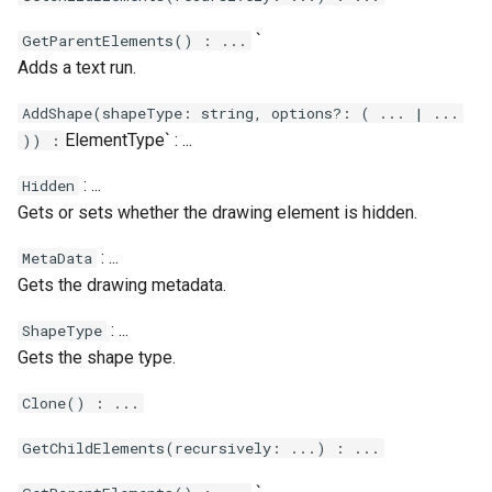
`
GetParentElements() : ...
Adds a text run.
AddShape(shapeType: string, options?: ( ... | ...
ElementType` : ...
)) :
: ...
Hidden
Gets or sets whether the drawing element is hidden.
: ...
MetaData
Gets the drawing metadata.
: ...
ShapeType
Gets the shape type.
Clone() : ...
GetChildElements(recursively: ...) : ...