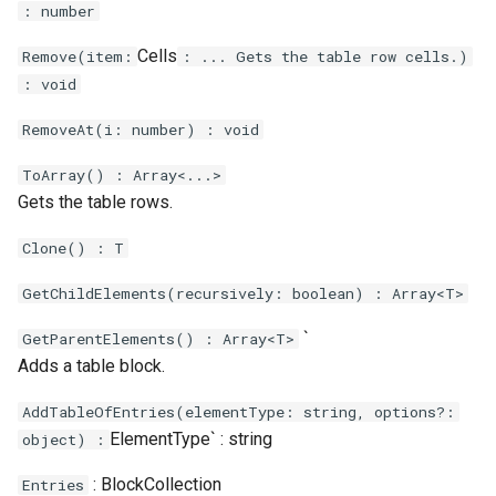
: number
Cells
Remove(item:
: ... Gets the table row cells.)
: void
RemoveAt(i: number) : void
ToArray() : Array<...>
Gets the table rows.
Clone() : T
GetChildElements(recursively: boolean) : Array<T>
`
GetParentElements() : Array<T>
Adds a table block.
AddTableOfEntries(elementType: string, options?:
ElementType` : string
object) :
: BlockCollection
Entries