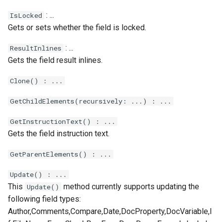
Xml.Sum
: ...
IsLocked
Gets or sets whether the field is locked.
Xml.Sync
: ...
ResultInlines
Xml.Transform
Gets the field result inlines.
Xml.Trigger
Clone() : ...
GetChildElements(recursively: ...) : ...
GetInstructionText() : ...
Gets the field instruction text.
GetParentElements() : ...
Update() : ...
This
method currently supports updating the
Update()
following field types:
Author,Comments,Compare,Date,DocProperty,DocVariable,I