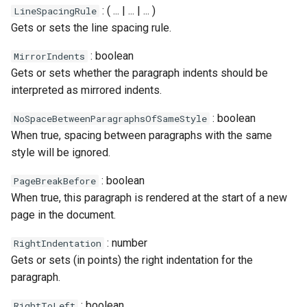
: ( ... | ... | ... )
LineSpacingRule
Gets or sets the line spacing rule.
: boolean
MirrorIndents
Gets or sets whether the paragraph indents should be
interpreted as mirrored indents.
: boolean
NoSpaceBetweenParagraphsOfSameStyle
When true, spacing between paragraphs with the same
style will be ignored.
: boolean
PageBreakBefore
When true, this paragraph is rendered at the start of a new
page in the document.
: number
RightIndentation
Gets or sets (in points) the right indentation for the
paragraph.
: boolean
RightToLeft