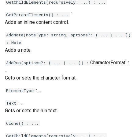
GetChildElements(recursively: ...) : ...
`
GetParentElements() : ...
Adds an inline content control.
AddNote(noteType: string, options?: ( ... | ... ))
: Note
Adds a note.
CharacterFormat` :
AddRun(options?: ( ... | ... )) :
...
Gets or sets the character format.
: ...
ElementType
: ...
Text
Gets or sets the run text.
Clone() : ...
GetChildElements(recursively: ...) : ...