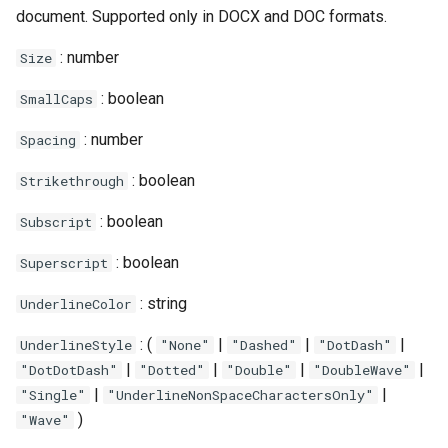
document. Supported only in DOCX and DOC formats.
: number
Size
: boolean
SmallCaps
: number
Spacing
: boolean
Strikethrough
: boolean
Subscript
: boolean
Superscript
: string
UnderlineColor
: (
|
|
|
UnderlineStyle
"None"
"Dashed"
"DotDash"
|
|
|
|
"DotDotDash"
"Dotted"
"Double"
"DoubleWave"
|
|
"Single"
"UnderlineNonSpaceCharactersOnly"
)
"Wave"