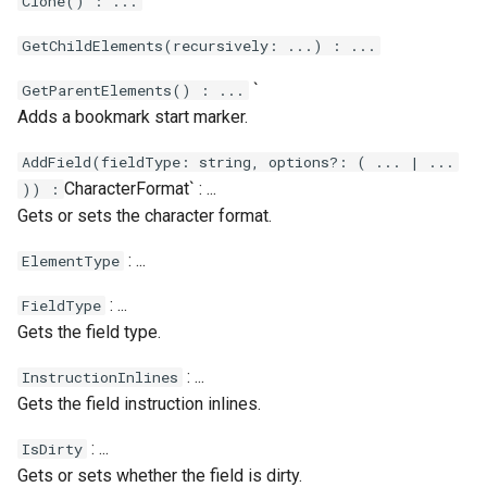
Clone() : ...
Calendar.Today
Case.ProfileChanged
Message.ToXml
RestRequest.PatchAsync
Xml.RemoveAttribute
GetChildElements(recursively: ...) : ...
Calendar.WeekendCalendar
Case.RemoveTag
MessageAttachment
RestRequest.Post
Xml.RemoveNamespace
`
GetParentElements() : ...
Adds a bookmark start marker.
Case.Reply
MessageContact
RestRequest.PostAsync
Xml.Save
AddField(fieldType: string, options?: ( ... | ...
Case.SentReminders
MessageHeader
RestRequest.Put
Xml.SelectAll
CharacterFormat` : ...
)) :
Gets or sets the character format.
Case.Subject
RestRequest.PutAsync
Xml.SelectSingle
: ...
ElementType
Case.Tags
Xml.SetAttribute
RestRequest.SetFileFragment
: ...
FieldType
Gets the field type.
Case.UpdatedAt
Xml.SetAttributeNS
: ...
InstructionInlines
Case.UpdatedBy
Xml.SetDefaultValue
Gets the field instruction inlines.
Xml.SetValue
: ...
IsDirty
Gets or sets whether the field is dirty.