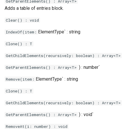
`
GetParentElements() : Array<T>
Adds a table of entries block.
Clear() : void
ElementType` : string
IndexOf(item:
Clone() : T
GetChildElements(recursively: boolean) : Array<T>
) : number`
GetParentElements() : Array<T>
ElementType` : string
Remove(item:
Clone() : T
GetChildElements(recursively: boolean) : Array<T>
) : void`
GetParentElements() : Array<T>
RemoveAt(i: number) : void