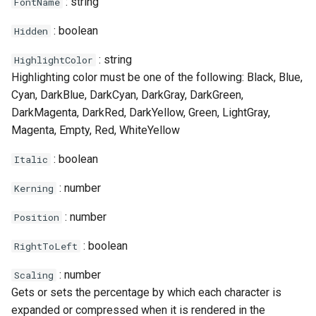
: string
FontName
: boolean
Hidden
: string
HighlightColor
Highlighting color must be one of the following: Black, Blue,
Cyan, DarkBlue, DarkCyan, DarkGray, DarkGreen,
DarkMagenta, DarkRed, DarkYellow, Green, LightGray,
Magenta, Empty, Red, WhiteYellow
: boolean
Italic
: number
Kerning
: number
Position
: boolean
RightToLeft
: number
Scaling
Gets or sets the percentage by which each character is
expanded or compressed when it is rendered in the