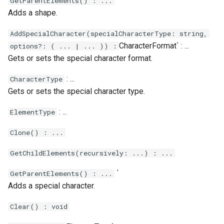
`
GetParentElements() : ...
Adds a shape.
AddSpecialCharacter(specialCharacterType: string,
CharacterFormat` : ...
options?: ( ... | ... )) :
Gets or sets the special character format.
: ...
CharacterType
Gets or sets the special character type.
: ...
ElementType
Clone() : ...
GetChildElements(recursively: ...) : ...
`
GetParentElements() : ...
Adds a special character.
Clear() : void