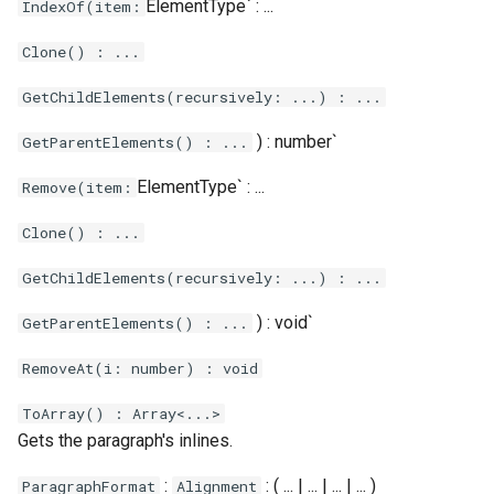
ElementType` : ...
IndexOf(item:
Clone() : ...
GetChildElements(recursively: ...) : ...
) : number`
GetParentElements() : ...
ElementType` : ...
Remove(item:
Clone() : ...
GetChildElements(recursively: ...) : ...
) : void`
GetParentElements() : ...
RemoveAt(i: number) : void
ToArray() : Array<...>
Gets the paragraph's inlines.
:
: ( ... | ... | ... | ... )
ParagraphFormat
Alignment