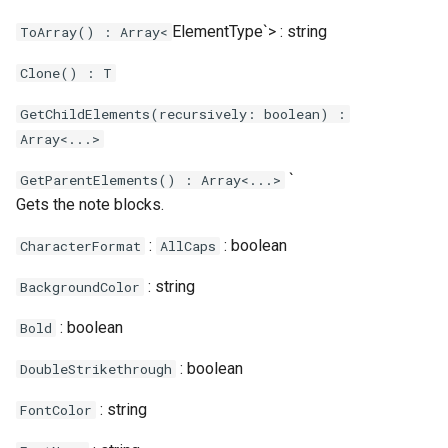
ElementType`> : string
ToArray() : Array<
Clone() : T
GetChildElements(recursively: boolean) :
Array<...>
`
GetParentElements() : Array<...>
Gets the note blocks.
:
: boolean
CharacterFormat
AllCaps
: string
BackgroundColor
: boolean
Bold
: boolean
DoubleStrikethrough
: string
FontColor