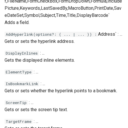
f,FileName,FormCheckBox,FormDropDown,Formula,Include
Picture,Keywords,LastSavedBy,MacroButton,PrintDate,Sav
eDateSet,Symbol,Subject,Time,Title,DisplayBarcode`
Adds a field.
Address` : ...
AddHyperlink(options?: ( ... | ... )) :
Gets or sets the hyperlink address.
: ...
DisplayInlines
Gets the displayed inline elements.
: ...
ElementType
: ...
IsBookmarkLink
Gets or sets whether the hyperlink points to a bookmark.
: ...
ScreenTip
Gets or sets the screen tip text.
: ...
TargetFrame