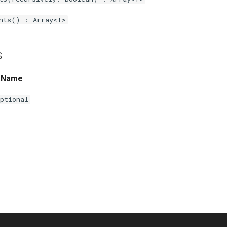
nts() : Array<T>
s
kName
ptional