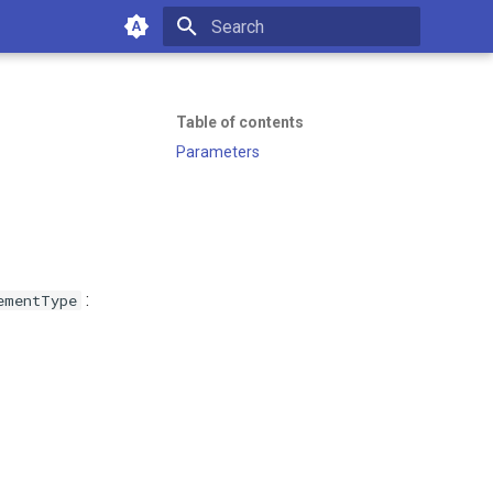
Type to start searching
Table of contents
Parameters
:
ementType
of working with Emakin BPM—
es or managing your platform.
10:18 AM