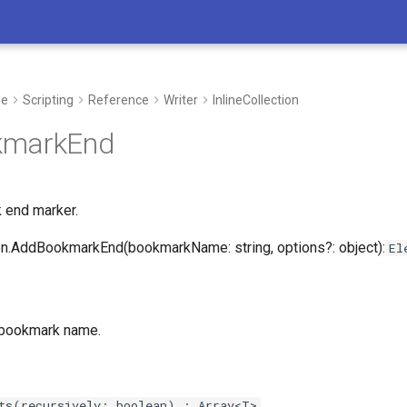
de
Scripting
Reference
Writer
InlineCollection
kmarkEnd
 end marker.
on.AddBookmarkEnd(bookmarkName: string, options?: object):
El
 bookmark name.
I’m here to support you in every step 
whether you’re developing new process
ts(recursively: boolean) : Array<T>