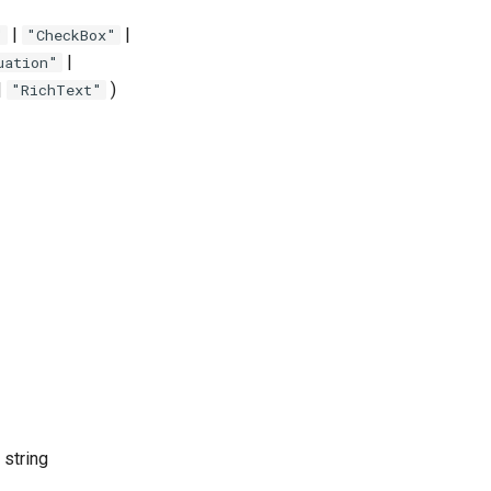
|
|
"
"CheckBox"
|
uation"
|
)
"RichText"
 string