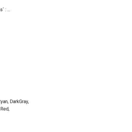
` : ...
Cyan, DarkGray,
 Red,