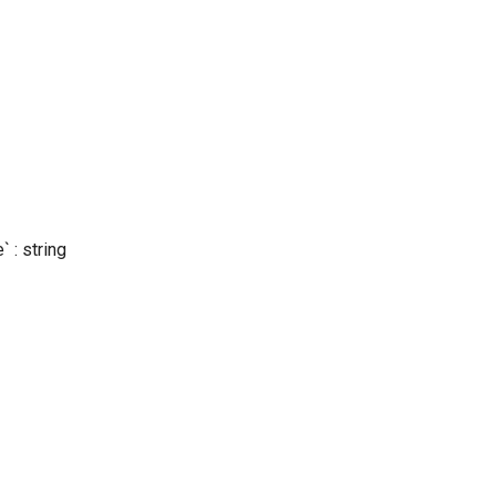
 : string