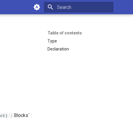
Type to start searching
Table of contents
Type
Declaration
Blocks` :
ect) :