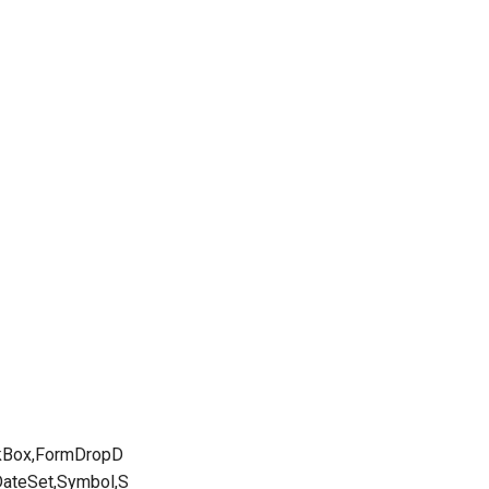
ckBox,FormDropD
DateSet,Symbol,S