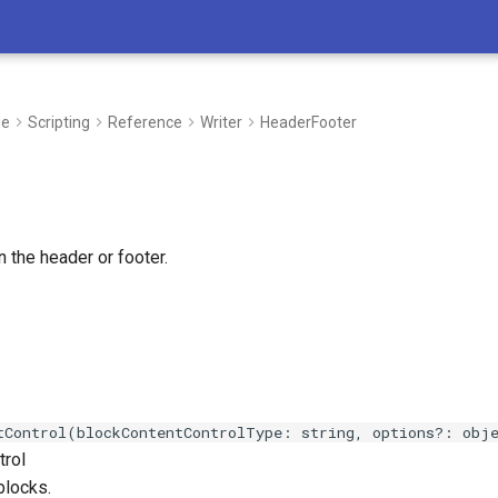
de
Scripting
Reference
Writer
HeaderFooter
n the header or footer.
tControl(blockContentControlType: string, options?: obj
trol
blocks.