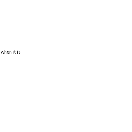
when it is