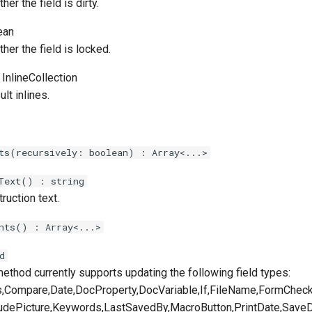
er the field is dirty.
ean
her the field is locked.
 InlineCollection
ult inlines.
ts(recursively: boolean) : Array<...>
Text() : string
truction text.
nts() : Array<...>
d
ethod currently supports updating the following field types:
,Compare,Date,DocProperty,DocVariable,If,FileName,FormChe
ludePicture,Keywords,LastSavedBy,MacroButton,PrintDate,Save