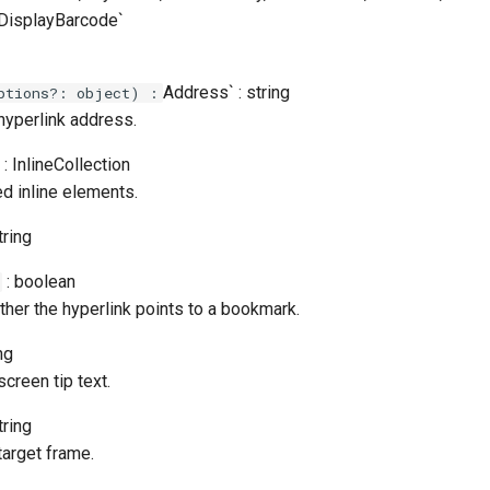
e,DisplayBarcode`
Address` : string
ptions?: object) :
hyperlink address.
: InlineCollection
d inline elements.
tring
: boolean
her the hyperlink points to a bookmark.
ng
screen tip text.
tring
target frame.