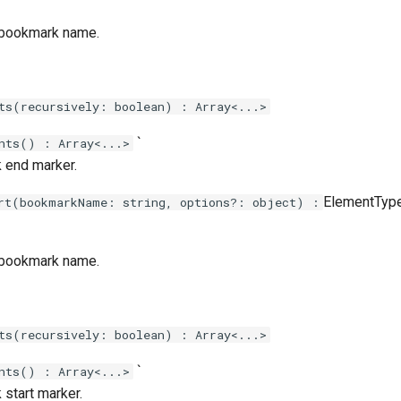
 bookmark name.
ts(recursively: boolean) : Array<...>
`
nts() : Array<...>
 end marker.
ElementType`
rt(bookmarkName: string, options?: object) :
 bookmark name.
ts(recursively: boolean) : Array<...>
`
nts() : Array<...>
start marker.