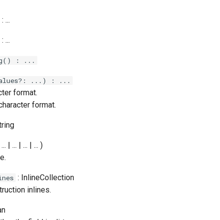
: ...
: ...
g() : ...
alues?: ...) : ...
ter format.
character format.
tring
... | ... | ... | ... )
e.
: InlineCollection
ines
truction inlines.
an