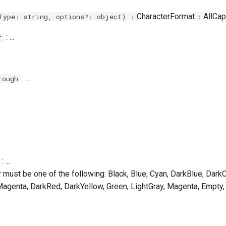
CharacterFormat
AllCaps
Type: string, options?: object) :
:
: ...
r
: ...
rough
: ...
r must be one of the following: Black, Blue, Cyan, DarkBlue, Dark
agenta, DarkRed, DarkYellow, Green, LightGray, Magenta, Empty,