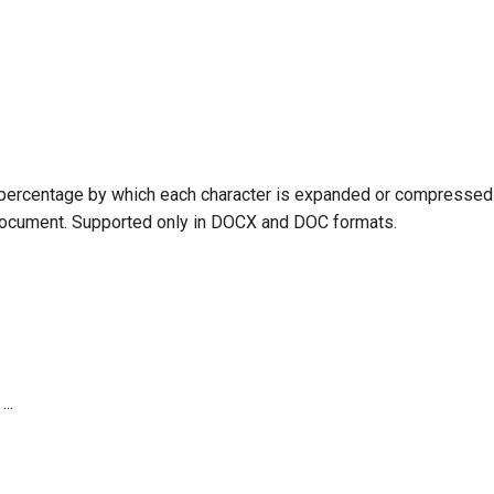
o support you in every step of working with Emakin
 percentage by which each character is expanded or compressed 
er you’re developing new processes or managing
document. Supported only in DOCX and DOC formats.
orm.
4:20 AM
...