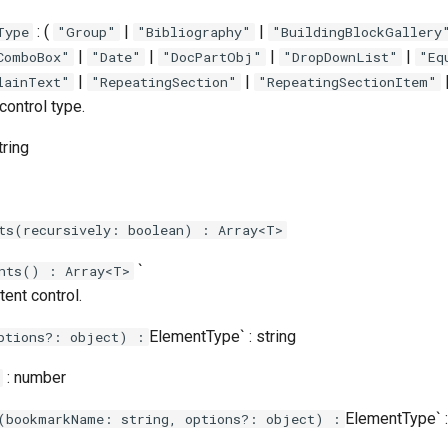
: (
|
|
Type
"Group"
"Bibliography"
"BuildingBlockGallery
|
|
|
|
ComboBox"
"Date"
"DocPartObj"
"DropDownList"
"Eq
|
|
lainText"
"RepeatingSection"
"RepeatingSectionItem"
control type.
tring
ts(recursively: boolean) : Array<T>
`
nts() : Array<T>
ent control.
ElementType` : string
ptions?: object) :
: number
ElementType` :
(bookmarkName: string, options?: object) :