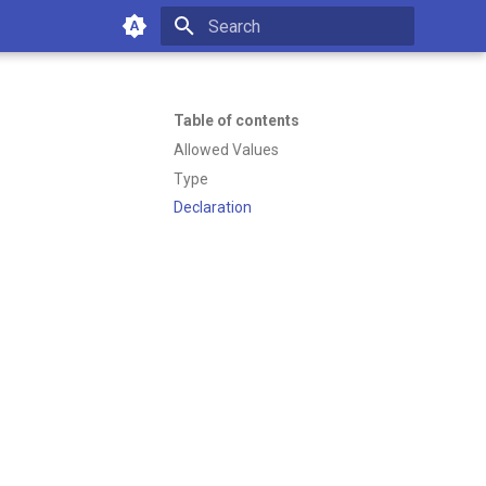
Type to start searching
Table of contents
Allowed Values
Type
Declaration
of working with Emakin BPM—
es or managing your platform.
12:32 PM