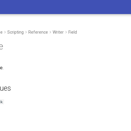
de
Scripting
Reference
Writer
Field
e
e.
lues
ck
I’m here to support you in every step 
whether you’re developing new process