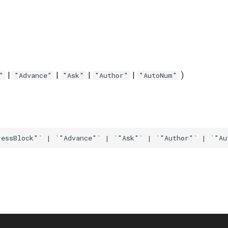
|
|
|
|
)
"
"Advance"
"Ask"
"Author"
"AutoNum"