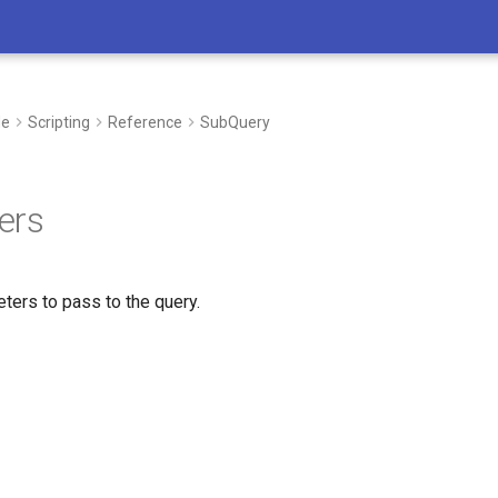
de
Scripting
Reference
SubQuery
ers
ters to pass to the query.
I’m here to support you in every step 
whether you’re developing new process