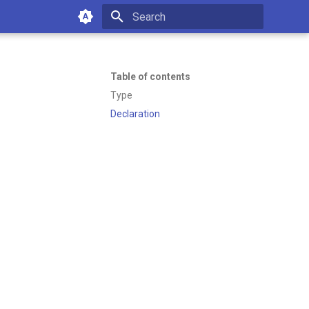
Type to start searching
Table of contents
Type
Declaration
of working with Emakin BPM—
es or managing your platform.
4:36 PM