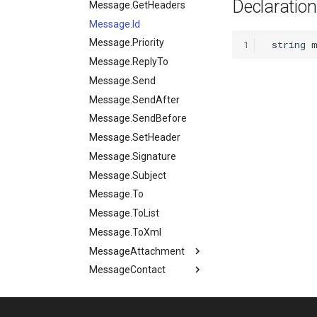
Declaration
Files.SetBase64
Instance.State
Message.GetHeaders
Files.ToBase64
Instance.Tags
Message.Id
Files.UnZip
Instance.Terminate
Message.Priority
1
Files.Upload
Instance.TestMode
Message.ReplyTo
Files.Zip
Message.Send
Message.SendAfter
Message.SendBefore
Message.SetHeader
Message.Signature
Message.Subject
Message.To
Message.ToList
Message.ToXml
MessageAttachment
MessageContact
MessageAttachment.Data
MessageHeader
MessageAttachment.Id
MessageContact.Address
Milestone
MessageHeader.name
MessageAttachment.MimeType
MessageContact.DisplayName