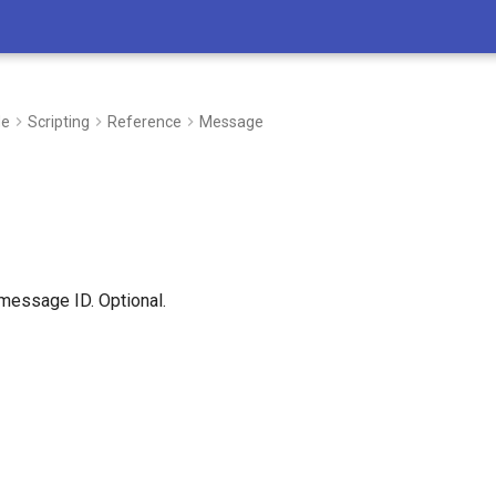
de
Scripting
Reference
Message
 message ID. Optional.
I’m here to support you in every step 
whether you’re developing new process