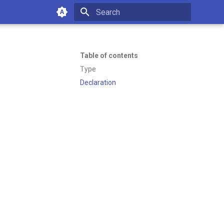
Type to start searching
Table of contents
Type
Declaration
of working with Emakin BPM—
es or managing your platform.
5:37 PM