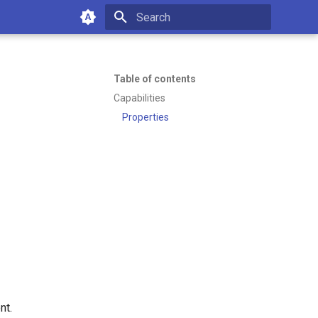
Type to start searching
Table of contents
Capabilities
Properties
of working with Emakin BPM—
es or managing your platform.
11:07 PM
nt.