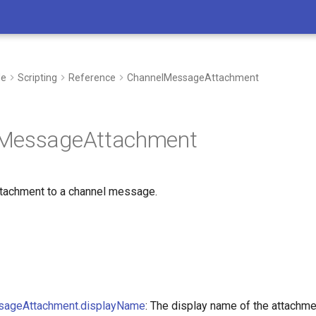
de
Scripting
Reference
ChannelMessageAttachment
MessageAttachment
tachment to a channel message.
I’m here to support you in every step 
whether you’re developing new process
sageAttachment.displayName
: The display name of the attachme