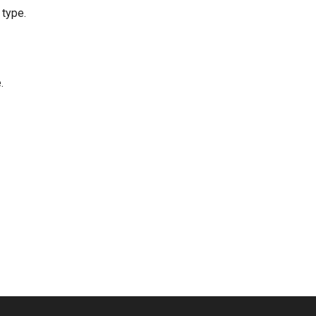
 type.
.