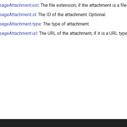
ageAttachment.ext
: The file extension, if the attachment is a file
ageAttachment.id
: The ID of the attachment. Optional.
ageAttachment.type
: The type of attachment.
ageAttachment.url
: The URL of the attachment, if it is a URL type