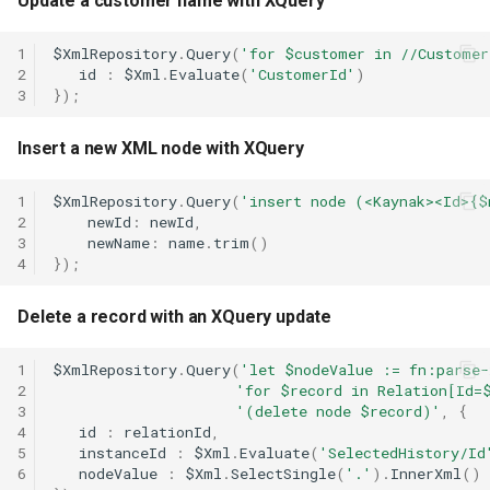
Update a customer name with XQuery
Calendar.Today
Case.ProfileChanged
Message.ToXml
RestRequest.PatchAsync
SectionCollection
Xml.RemoveAttribute
1
$XmlRepository
.
Query
(
'for $customer in //Customer
Calendar.WeekendCalendar
Case.RemoveTag
MessageAttachment
RestRequest.Post
Shape
Xml.RemoveNamespace
2
id
:
$Xml
.
Evaluate
(
'CustomerId'
)
3
});
Case.Reply
MessageContact
RestRequest.PostAsync
TableCellCollection
Xml.Save
Insert a new XML node with XQuery
Case.SentReminders
MessageHeader
RestRequest.Put
TableRowCollection
Xml.SelectAll
1
$XmlRepository
.
Query
(
'insert node (<Kaynak><Id>{$
2
newId
:
newId
,
Case.Subject
RestRequest.PutAsync
Xml.SelectSingle
3
newName
:
name
.
trim
()
4
});
Case.Tags
Xml.SetAttribute
RestRequest.SetFileFragment
Delete a record with an XQuery update
Case.UpdatedAt
Xml.SetAttributeNS
1
$XmlRepository
.
Query
(
'let $nodeValue := fn:parse
2
'for $record in Relation[Id=
Case.UpdatedBy
Xml.SetDefaultValue
3
'(delete node $record)'
,
{
4
id
:
relationId
,
Xml.SetValue
5
instanceId
:
$Xml
.
Evaluate
(
'SelectedHistory/Id
6
nodeValue
:
$Xml
.
SelectSingle
(
'.'
).
InnerXml
()