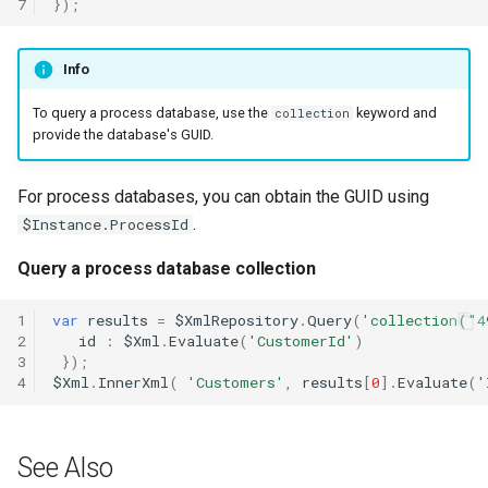
7
});
Xml.Sum
Xml.Sync
Info
To query a process database, use the
keyword and
collection
Xml.Transform
provide the database's GUID.
Xml.Trigger
For process databases, you can obtain the GUID using
.
$Instance.ProcessId
Query a process database collection
1
var
results
=
$XmlRepository
.
Query
(
'collection("4
2
id
:
$Xml
.
Evaluate
(
'CustomerId'
)
3
});
4
$Xml
.
InnerXml
(
'Customers'
,
results
[
0
].
Evaluate
(
'
See Also