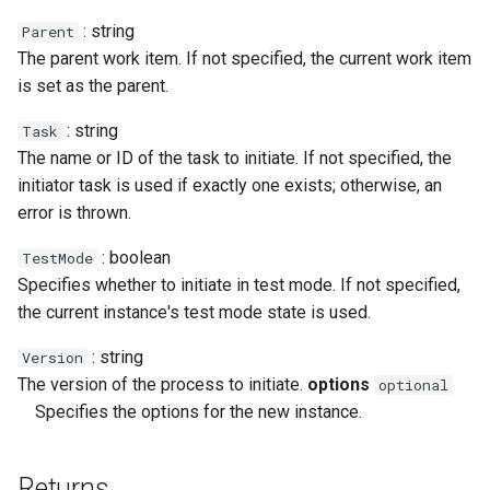
Calendar.Today
Case.ProfileChanged
Message.ToXml
RestRequest.PatchAsync
SectionCollection
Xml.RemoveAttribute
: string
Parent
The parent work item. If not specified, the current work item
Calendar.WeekendCalendar
Case.RemoveTag
MessageAttachment
RestRequest.Post
Shape
Xml.RemoveNamespace
is set as the parent.
Case.Reply
MessageContact
RestRequest.PostAsync
TableCellCollection
Xml.Save
: string
Task
The name or ID of the task to initiate. If not specified, the
Case.SentReminders
MessageHeader
RestRequest.Put
TableRowCollection
Xml.SelectAll
initiator task is used if exactly one exists; otherwise, an
error is thrown.
Case.Subject
RestRequest.PutAsync
Xml.SelectSingle
: boolean
TestMode
Specifies whether to initiate in test mode. If not specified,
Case.Tags
Xml.SetAttribute
RestRequest.SetFileFragment
the current instance's test mode state is used.
Case.UpdatedAt
Xml.SetAttributeNS
: string
Version
The version of the process to initiate.
options
optional
Case.UpdatedBy
Xml.SetDefaultValue
Specifies the options for the new instance.
Xml.SetValue
Returns