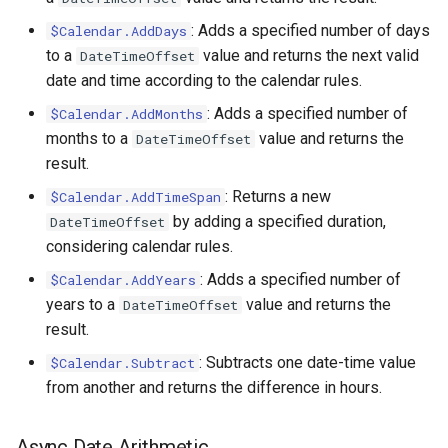
Xml.Sum
: Adds a specified number of days
$Calendar.AddDays
to a
value and returns the next valid
DateTimeOffset
Xml.Sync
date and time according to the calendar rules.
Xml.Transform
: Adds a specified number of
$Calendar.AddMonths
months to a
value and returns the
DateTimeOffset
Xml.Trigger
result.
: Returns a new
$Calendar.AddTimeSpan
by adding a specified duration,
DateTimeOffset
considering calendar rules.
: Adds a specified number of
$Calendar.AddYears
years to a
value and returns the
DateTimeOffset
result.
: Subtracts one date-time value
$Calendar.Subtract
from another and returns the difference in hours.
Async Date Arithmetic