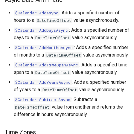
: Adds a specified number of
$Calendar.AddAsync
hours to a
value asynchronously.
DateTimeOffset
: Adds a specified number of
$Calendar.AddDaysAsync
days to a
value asynchronously.
DateTimeOffset
: Adds a specified number
$Calendar.AddMonthsAsync
of months to a
value asynchronously.
DateTimeOffset
: Adds a specified time
$Calendar.AddTimeSpanAsync
span to a
value asynchronously.
DateTimeOffset
: Adds a specified number
$Calendar.AddYearsAsync
of years to a
value asynchronously.
DateTimeOffset
: Subtracts a
$Calendar.SubtractAsync
value from another and returns the
DateTimeOffset
difference in hours asynchronously.
Time Zones