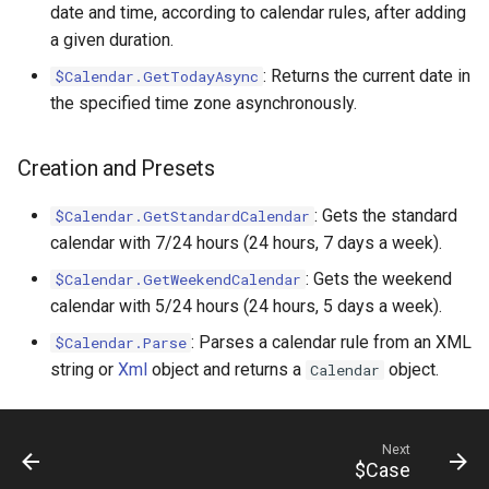
date and time, according to calendar rules, after adding
a given duration.
: Returns the current date in
$Calendar.GetTodayAsync
the specified time zone asynchronously.
Creation and Presets
: Gets the standard
$Calendar.GetStandardCalendar
calendar with 7/24 hours (24 hours, 7 days a week).
: Gets the weekend
$Calendar.GetWeekendCalendar
calendar with 5/24 hours (24 hours, 5 days a week).
: Parses a calendar rule from an XML
$Calendar.Parse
string or
Xml
object and returns a
object.
Calendar
Next
$Case