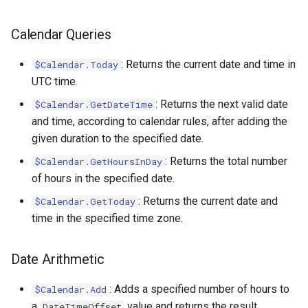
Calendar.Today
Case.ProfileChanged
Message.ToXml
RestRequest.PatchAsync
SectionCollection
Xml.RemoveAttribute
Calendar Queries
Calendar.WeekendCalendar
Case.RemoveTag
MessageAttachment
RestRequest.Post
Shape
Xml.RemoveNamespace
: Returns the current date and time in
$Calendar.Today
Case.Reply
MessageContact
RestRequest.PostAsync
TableCellCollection
Xml.Save
UTC time.
: Returns the next valid date
$Calendar.GetDateTime
Case.SentReminders
MessageHeader
RestRequest.Put
TableRowCollection
Xml.SelectAll
and time, according to calendar rules, after adding the
given duration to the specified date.
Case.Subject
RestRequest.PutAsync
Xml.SelectSingle
: Returns the total number
$Calendar.GetHoursInDay
of hours in the specified date.
Case.Tags
Xml.SetAttribute
RestRequest.SetFileFragment
: Returns the current date and
$Calendar.GetToday
Case.UpdatedAt
Xml.SetAttributeNS
time in the specified time zone.
Case.UpdatedBy
Xml.SetDefaultValue
Date Arithmetic
Xml.SetValue
: Adds a specified number of hours to
$Calendar.Add
a
value and returns the result.
DateTimeOffset