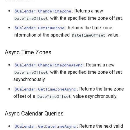
: Returns a new
$Calendar.ChangeTimeZone
with the specified time zone offset.
DateTimeOffset
: Returns the time zone
$Calendar.GetTimeZone
information of the specified
value.
DateTimeOffset
Async Time Zones
: Returns a new
$Calendar.ChangeTimeZoneAsync
with the specified time zone offset
DateTimeOffset
asynchronously.
: Returns the time zone
$Calendar.GetTimeZoneAsync
offset of a
value asynchronously.
DateTimeOffset
Async Calendar Queries
: Returns the next valid
$Calendar.GetDateTimeAsync