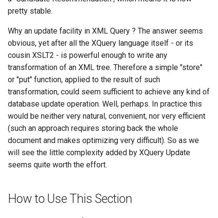
$Xml
Query
pretty stable.
$XmlRepository
Why an update facility in XML Query ? The answer seems
Repeating Content
obvious, yet after all the XQuery language itself - or its
ActivityEntry
cousin XSLT2 - is powerful enough to write any
Row Content
transformation of an XML tree. Therefore a simple "store"
ActivityEntryAttachment
or "put" function, applied to the result of such
Tabbed Content
transformation, could seem sufficient to achieve any kind of
ActivityTarget
Table Content
database update operation. Well, perhaps. In practice this
would be neither very natural, convenient, nor very efficient
BlockContentControl
Tag List
(such an approach requires storing back the whole
document and makes optimizing very difficult). So as we
Calendar
Widget
will see the little complexity added by XQuery Update
seems quite worth the effort.
Case
CaseCreateOptions
How to Use This Section
Certificate