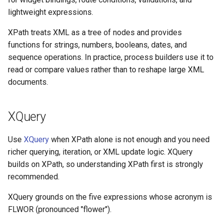
s
$Database
lightweight expressions.
Insert Emakin Links to For
Decision models
Release notes - 7.0
Edit credentials
Opening Script
Web Service Data Source
Color Picker
min
GetWorklist
e
or Reports
XPath treats XML as a tree of nodes and provides
$Decisions
Namespaces
Release notes - 6.6
Edit domain
Closing Script
XML Data Source
Column Chart
string-join
GetWorklistCount
a
functions for strings, numbers, booleans, dates, and
Populate a Dropdown with
sequence operations. In practice, process builders use it to
$Delegation
r
Data from a REST API
Content types
Release notes - 6.5
Edit screens
Termination Script
XML Query Data Source
DataTable
InitiateByProcess
read or compare values rather than to reshape large XML
c
documents.
$Documents
Save Your Contacts to
Access scopes
Release notes - 6.1
How to
Forms
DateTime Box
SelectAction
h
Address Book
$Domain
Documents
Release notes - 6.0
Organization database
Decision Table
Trigger
XQuery
i
Scheduling a Task
$Files
n
Release notes - 5.1
Dropdown
Worklist Query
Use
XQuery
when XPath alone is not enough and you need
g
richer querying, iteration, or XML update logic. XQuery
$Form
Release notes - 5.0
Duration
builds on XPath, so understanding XPath first is strongly
recommended.
$Initiator
Release notes - 4.5
Expression
XQuery grounds on the five expressions whose acronym is
$Instance
Release notes - 4.4
FLWOR (pronounced "flower").
File