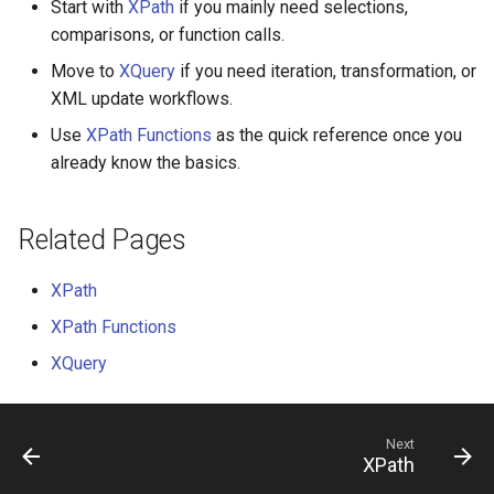
Start with
XPath
if you mainly need selections,
comparisons, or function calls.
ChannelMessage
Move to
XQuery
if you need iteration, transformation, or
XML update workflows.
ChannelMessageAttachment
Use
XPath Functions
as the quick reference once you
ChannelMessageResult
already know the basics.
CharacterFormat
Related Pages
CompositeSignatureRequest
XPath
DataRow
XPath Functions
XQuery
DataTable
DataTableDictionary
Next
XPath
DateTimeOffset