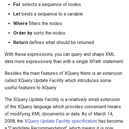
$Membership
For
selects a sequence of nodes
Release notes - 4.3
Html
Let
binds a sequence to a variable
$Messages
Release notes - 4.2
Html Box
Where
filters the nodes
$NewChild
Order by
sorts the nodes
Release notes - 4.1
Identity Picker
Return
defines what should be returned
$Priority
Release notes - 4.0
Line Chart
With these expressions, you can query and shape XML
$Rest
data more expressively than with a single XPath statement.
Release notes - 3.9
Message
Besides the main features of XQuery there is an extension
$Services
Pie Chart
called XQuery Update Facility which introduces some
useful features to XQuery.
$Templates
Pivot Table
The XQuery Update Facility is a relatively small extension
$TestMode
Progress Bar
of the XQuery language which provides convenient means
of modifying XML documents or data. As of March 14,
$WorkItem
QR Code
2008, the
XQuery Update Facility specification
has become
a "Candidate Recommendation", which means it is now