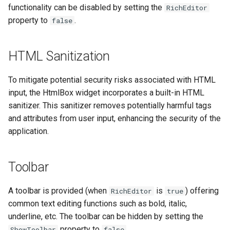
functionality can be disabled by setting the
s
RichEditor
Insert Emakin Links to For
Decision models
Web Service Data Source
Release notes - 7.0
Edit credentials
Opening Script
GetWorklist
$Database
property to
.
false
e
or Reports
Namespaces
XML Data Source
Release notes - 6.6
Edit domain
Closing Script
GetWorklistCount
$Decisions
a
Populate a Dropdown with
HTML Sanitization
r
Data from a REST API
Content types
XML Query Data Source
Release notes - 6.5
Edit screens
Termination Script
InitiateByProcess
$Delegation
To mitigate potential security risks associated with HTML
c
Save Your Contacts to
Access scopes
Release notes - 6.1
How to
Forms
SelectAction
$Documents
input, the HtmlBox widget incorporates a built-in HTML
h
Address Book
sanitizer. This sanitizer removes potentially harmful tags
Documents
Release notes - 6.0
Organization database
Trigger
$Domain
and attributes from user input, enhancing the security of the
i
Scheduling a Task
application.
n
Release notes - 5.1
Worklist Query
$Files
g
Toolbar
Release notes - 5.0
$Form
A toolbar is provided (when
is
) offering
RichEditor
true
Release notes - 4.5
$Initiator
common text editing functions such as bold, italic,
underline, etc. The toolbar can be hidden by setting the
Release notes - 4.4
$Instance
property to
.
ShowToolbar
false