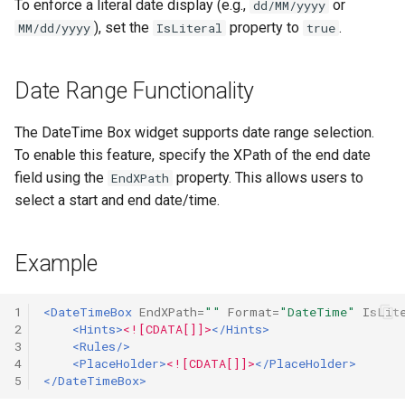
To enforce a literal date display (e.g.,
or
dd/MM/yyyy
$NewChild
Release notes - 4.3
), set the
property to
.
MM/dd/yyyy
IsLiteral
true
$Priority
Release notes - 4.2
Date Range Functionality
$Rest
Release notes - 4.1
The DateTime Box widget supports date range selection.
$Services
Release notes - 4.0
To enable this feature, specify the XPath of the end date
field using the
property. This allows users to
EndXPath
$Templates
Release notes - 3.9
select a start and end date/time.
$TestMode
Example
$WorkItem
1
<DateTimeBox
EndXPath=
""
Format=
"DateTime"
IsLit
$Xml
2
<Hints>
<![CDATA[]]>
</Hints>
3
<Rules/>
4
<PlaceHolder>
<![CDATA[]]>
</PlaceHolder>
$XmlRepository
5
</DateTimeBox>