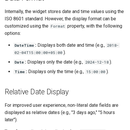
s
$Delegation
Insert Emakin Links to For
Decision models
Web Service Data Source
Release notes - 7.0
Edit credentials
Opening Script
GetWorklist
Internally, the widget stores date and time values using the
e
or Reports
ISO 8601 standard. However, the display format can be
$Documents
Namespaces
XML Data Source
Release notes - 6.6
Edit domain
Closing Script
GetWorklistCount
a
customized using the
property, with the following
Format
Populate a Dropdown with
options:
$Domain
r
Data from a REST API
Content types
XML Query Data Source
Release notes - 6.5
Edit screens
Termination Script
InitiateByProcess
:
Displays both date and time (e.g.,
DateTime
2018-
c
$Files
Save Your Contacts to
Access scopes
Release notes - 6.1
How to
Forms
SelectAction
).
02-04T15:00:00+05:00
h
Address Book
:
Displays only the date (e.g.,
).
Date
$Form
2024-12-18
Documents
Release notes - 6.0
Organization database
Trigger
i
:
Displays only the time (e.g.,
).
Time
15:00:00
Scheduling a Task
$Initiator
n
Release notes - 5.1
Worklist Query
g
Relative Date Display
$Instance
Release notes - 5.0
$Membership
For improved user experience, non-literal date fields are
Release notes - 4.5
displayed as relative dates (e.g., "3 days ago," "5 hours
$Messages
later").
Release notes - 4.4