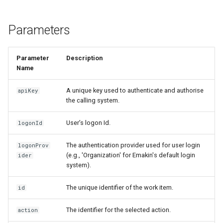
s
Insert Emakin Links to For
Release notes - 7.0
Edit credentials
Decision models
$Decisions
e
or Reports
Parameters
Release notes - 6.6
Edit domain
Namespaces
$Delegation
a
Populate a Dropdown with
Parameter
Description
r
Data from a REST API
Release notes - 6.5
Edit screens
Content types
$Documents
Name
c
Save Your Contacts to
Release notes - 6.1
How to
Access scopes
$Domain
A unique key used to authenticate and authorise
apiKey
h
Address Book
the calling system.
Release notes - 6.0
Organization database
Documents
$Files
i
User’s logon Id.
Scheduling a Task
logonId
n
Release notes - 5.1
$Form
The authentication provider used for user login
logonProv
g
(e.g., 'Organization' for Emakin's default login
ider
Release notes - 5.0
$Initiator
system).
Release notes - 4.5
$Instance
The unique identifier of the work item.
id
Release notes - 4.4
$Membership
The identifier for the selected action.
action