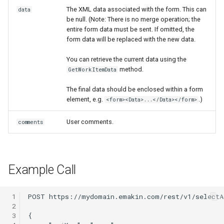
The XML data associated with the form. This can
data
Release notes - 4.3
$Messages
be null. (Note: There is no merge operation; the
entire form data must be sent. If omitted, the
Release notes - 4.2
$NewChild
form data will be replaced with the new data.
You can retrieve the current data using the
Release notes - 4.1
$Priority
method.
GetWorkItemData
Release notes - 4.0
$Rest
The final data should be enclosed within a form
element, e.g.
.)
<form><Data>...</Data></form>
Release notes - 3.9
$Services
User comments.
comments
$Templates
$TestMode
Example Call
$WorkItem
 1
 2
$Xml
 3