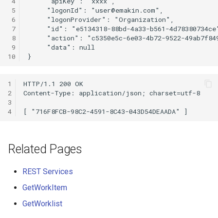
 4
$XmlRepository
 5
     "logonId": "
user@emakin.com
 6
 7
ActivityEntry
 8
 9
ActivityEntryAttachment
10
ActivityTarget
1
2
3
BlockContentControl
4
Calendar
Related Pages
Case
REST Services
CaseCreateOptions
GetWorkItem
Certificate
GetWorklist