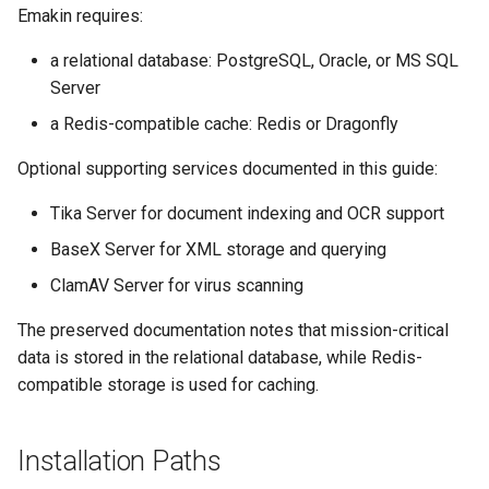
Emakin requires:
s
Edit credentials
Release notes - 7.0
SMS Services
e
a relational database: PostgreSQL, Oracle, or MS SQL
Edit domain
Release notes - 6.6
Activity Callbacks
Server
a
a Redis-compatible cache: Redis or Dragonfly
r
Edit screens
Release notes - 6.5
Workers
Optional supporting services documented in this guide:
c
How to
Release notes - 6.1
Domains
h
Tika Server for document indexing and OCR support
Organization database
Release notes - 6.0
Libraries
BaseX Server for XML storage and querying
i
ClamAV Server for virus scanning
n
Release notes - 5.1
Licenses
The preserved documentation notes that mission-critical
g
Release notes - 5.0
Data Stores
data is stored in the relational database, while Redis-
compatible storage is used for caching.
Release notes - 4.5
Installation Paths
Release notes - 4.4