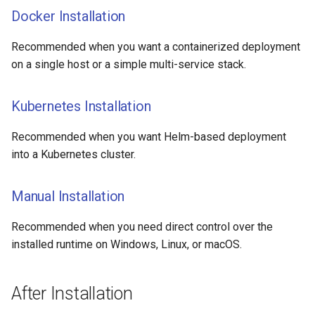
Docker Installation
Release notes - 4.3
Recommended when you want a containerized deployment
Release notes - 4.2
on a single host or a simple multi-service stack.
Release notes - 4.1
Kubernetes Installation
Release notes - 4.0
Recommended when you want Helm-based deployment
Release notes - 3.9
into a Kubernetes cluster.
Manual Installation
Recommended when you need direct control over the
installed runtime on Windows, Linux, or macOS.
After Installation