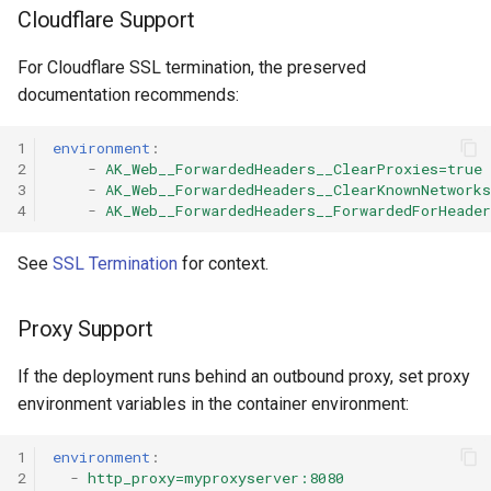
Cloudflare Support
For Cloudflare SSL termination, the preserved
documentation recommends:
1
environment
:
2
-
AK_Web__ForwardedHeaders__ClearProxies=true
3
-
AK_Web__ForwardedHeaders__ClearKnownNetworks
4
-
AK_Web__ForwardedHeaders__ForwardedForHeade
See
SSL Termination
for context.
Proxy Support
If the deployment runs behind an outbound proxy, set proxy
environment variables in the container environment:
1
environment
:
2
-
http_proxy=myproxyserver:8080