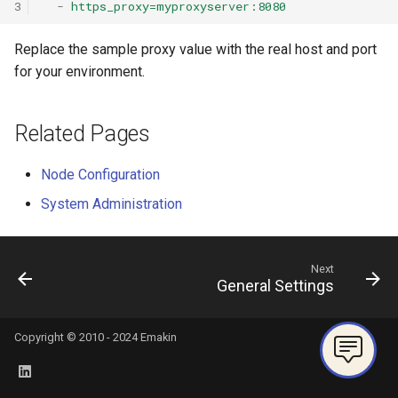
3
-
https_proxy=myproxyserver:8080
Replace the sample proxy value with the real host and port
for your environment.
Related Pages
Node Configuration
System Administration
Next
General Settings
Copyright © 2010 - 2024 Emakin