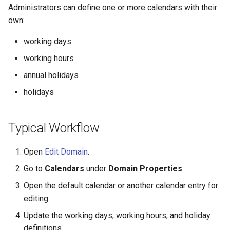
Administrators can define one or more calendars with their
s
Release notes - 7.0
SMS Services
own:
e
Release notes - 6.6
Activity Callbacks
working days
a
working hours
r
Release notes - 6.5
Workers
annual holidays
c
Release notes - 6.1
Domains
holidays
h
Release notes - 6.0
Libraries
i
Typical Workflow
n
Release notes - 5.1
Licenses
Open
Edit Domain
.
g
Release notes - 5.0
Data Stores
Go to
Calendars
under
Domain Properties
.
Open the default calendar or another calendar entry for
Release notes - 4.5
editing.
Update the working days, working hours, and holiday
Release notes - 4.4
definitions.