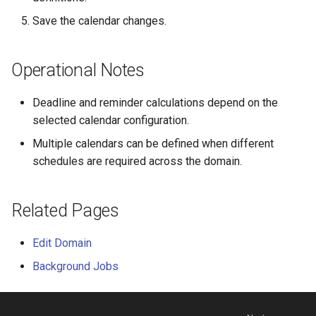
Release notes - 4.3
Save the calendar changes.
Release notes - 4.2
Operational Notes
Release notes - 4.1
Deadline and reminder calculations depend on the
Release notes - 4.0
selected calendar configuration.
Multiple calendars can be defined when different
Release notes - 3.9
schedules are required across the domain.
Related Pages
Edit Domain
Background Jobs